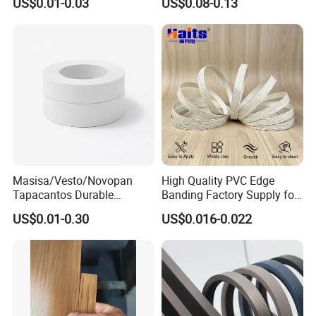
US$0.01-0.03
US$0.08-0.13
Tape
Masisa/Vesto/Novopan
High Quality PVC Edge
Tapacantos Durable
Banding Factory Supply for
ABS/PVC Edge Banding for
Global Furniture Buyers
US$0.01-0.30
US$0.016-0.022
Cabinet Office Furniture