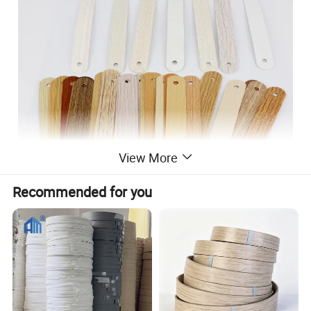
View More
Recommended for you