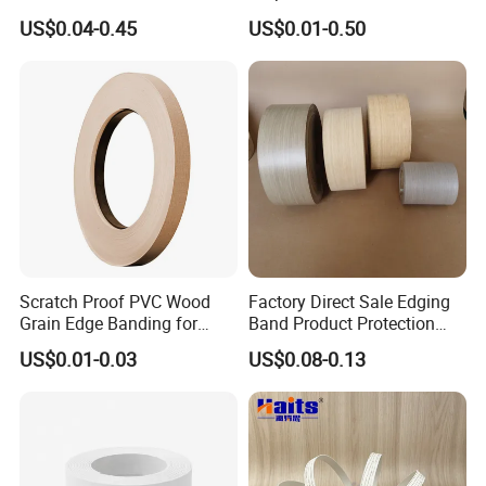
Solid Colors Wood Base
Manufacturing
US$0.04-0.45
US$0.01-0.50
Melamine PVC Edge
Banding Price for
Furniture/Door/MDF
Scratch Proof PVC Wood
Factory Direct Sale Edging
Grain Edge Banding for
Band Product Protection
High Traffic Areas
Strip Wood Furniture Edge
US$0.01-0.03
US$0.08-0.13
Tape
FAQ