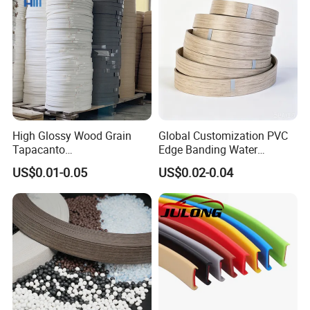
High Glossy Wood Grain
Global Customization PVC
Tapacanto
Edge Banding Water
PVC/ABS/Acrylic Edge
Resistant Furniture Edge
US$0.01-0.05
US$0.02-0.04
Banding for Furniture
Banding for MDF
Edging Panel