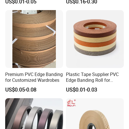
US$0.01-0.05
US$0.16-0.30
Banding
Premium PVC Edge Banding
Plastic Tape Supplier PVC
for Customized Wardrobes
Edge Banding Roll for
Cabinet Door Board Edge
US$0.05-0.08
US$0.01-0.03
Finishing