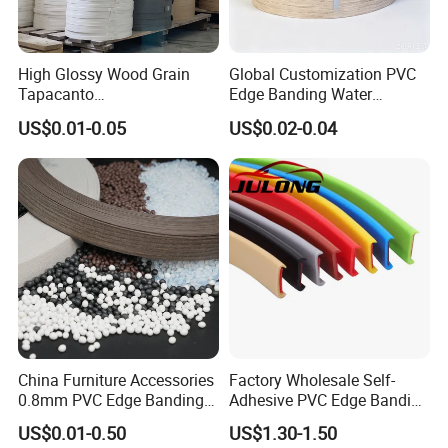
High Glossy Wood Grain
Global Customization PVC
Tapacanto
Edge Banding Water
PVC/ABS/Acrylic Edge
Resistant Furniture Edge
US$0.01-0.05
US$0.02-0.04
Banding for Furniture
Banding for MDF
Edging Panel
China Furniture Accessories
Factory Wholesale Self-
0.8mm PVC Edge Banding
Adhesive PVC Edge Banding
for Melamine MDF Board
for Furniture Protection
US$0.01-0.50
US$1.30-1.50