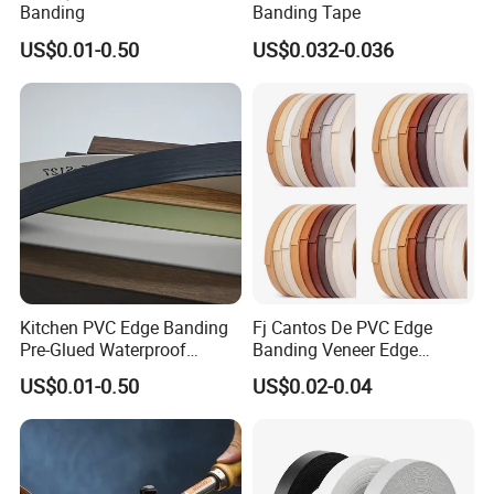
Banding
Banding Tape
US$0.01-0.50
US$0.032-0.036
Kitchen PVC Edge Banding
Fj Cantos De PVC Edge
Pre-Glued Waterproof
Banding Veneer Edge
Plywood
Banding Tape for Home
US$0.01-0.50
US$0.02-0.04
Decoration