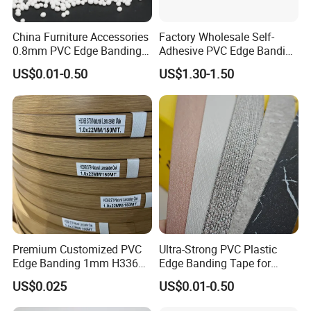
China Furniture Accessories
Factory Wholesale Self-
0.8mm PVC Edge Banding
Adhesive PVC Edge Banding
for Melamine MDF Board
for Furniture Protection
US$0.01-0.50
US$1.30-1.50
Premium Customized PVC
Ultra-Strong PVC Plastic
Edge Banding 1mm H3368
Edge Banding Tape for
for Commercial Use
Furniture Assembly
US$0.025
US$0.01-0.50