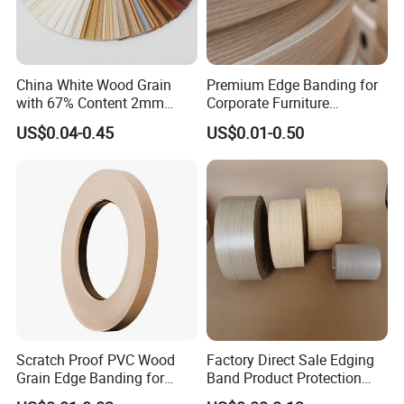
China White Wood Grain
Premium Edge Banding for
with 67% Content 2mm
Corporate Furniture
Solid Colors Wood Base
Manufacturing
US$0.04-0.45
US$0.01-0.50
Melamine PVC Edge
Banding Price for
Furniture/Door/MDF
Scratch Proof PVC Wood
Factory Direct Sale Edging
Grain Edge Banding for
Band Product Protection
High Traffic Areas
Strip Wood Furniture Edge