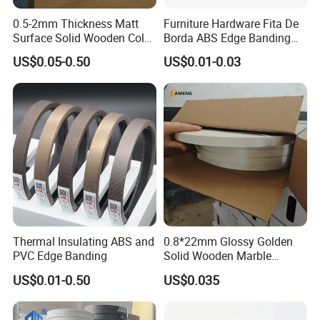
0.5-2mm Thickness Matt
Furniture Hardware Fita De
Surface Solid Wooden Color
Borda ABS Edge Banding
PVC ABS Edge Banding for
Plastic PVC Edge Banding
US$0.05-0.50
US$0.01-0.03
Furniture Edge Doors
Tape for Cabinet Table
Decoration Sample
Thermal Insulating ABS and
0.8*22mm Glossy Golden
PVC Edge Banding
Solid Wooden Marble
Golden White Color High
US$0.01-0.50
US$0.035
Quality PVC Furniture Edge
Banding