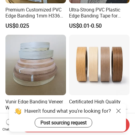
Premium Customized PVC
Ultra-Strong PVC Plastic
Edge Banding 1mm H3368
Edge Banding Tape for
for Commercial Use
Furniture Assembly
US$0.025
US$0.01-0.50
Vunir Edge Banding Veneer
Certificated High Quality
Wood Material Decorative
High Glossy Fitas De Borda
Haven't found what you're looking for?
Kitchen Cabinet Table Door
Tapacantos Blanco PVC
US$0.09-0.20
US$0.01-0.03
Edge Banding for Furniture
Post sourcing request
Send Inquiry
Accessories
Chat Now