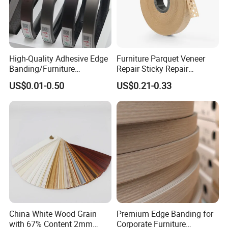
High-Quality Adhesive Edge
Furniture Parquet Veneer
Banding/Furniture
Repair Sticky Repair
Edgeband for Furniture
Plywood Veneer Tape White
US$0.01-0.50
US$0.21-0.33
Refurb/Building Material
Colour with Hole White
Veneer Tape
China White Wood Grain
Premium Edge Banding for
with 67% Content 2mm
Corporate Furniture