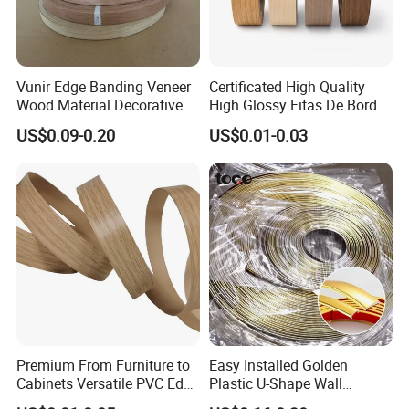
Vunir Edge Banding Veneer
Certificated High Quality
Wood Material Decorative
High Glossy Fitas De Borda
Kitchen Cabinet Table Door
Tapacantos Blanco PVC
US$0.09-0.20
US$0.01-0.03
Edge Banding for Furniture
Accessories
Premium From Furniture to
Easy Installed Golden
Cabinets Versatile PVC Edge
Plastic U-Shape Wall
Banding
Decorative Strips PVC Edge