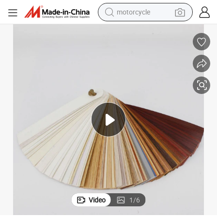
motorcycle
crawler excavator
electric motorcycle
shoulder bag
wheel loader
farm tractor
weight loss capsule
basketball shoe
Video
1
/
6