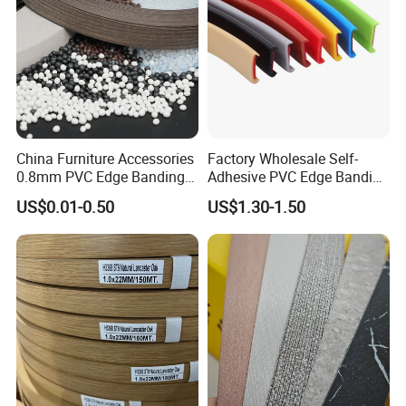
China Furniture Accessories
Factory Wholesale Self-
0.8mm PVC Edge Banding
Adhesive PVC Edge Banding
for Melamine MDF Board
for Furniture Protection
US$0.01-0.50
US$1.30-1.50