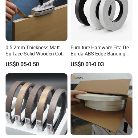
0.5-2mm Thickness Matt
Furniture Hardware Fita De
Surface Solid Wooden Color
Borda ABS Edge Banding
PVC ABS Edge Banding for
Plastic PVC Edge Banding
US$0.05-0.50
US$0.01-0.03
Furniture Edge Doors
Tape for Cabinet Table
Decoration Sample