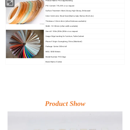
Product Name: PVC Edge Banding
PVC Content: 75%,90% or as request
Surface Treatment: Matt, Glossy, High Glossy, Embossed
Color: Solid color, Wood Grain(Barma teak, Walnut, Birch etc.)
Thickness: 0.3mm-4mm (other thickness avaliable)
Width: 15-100mm (other width avaliable)
One roll: 100m,200m,300m or as request
Usage: Edge banding for furniture, Table Cabinet
Place of Origin: Guangdong, China (Mainland)
Package: Carton 200m/roll
MOQ: 5000 Meters
Model Number: PVC Edge
Brand Name: Everise
Product Show