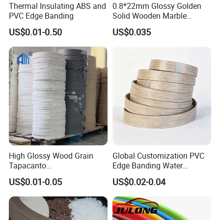
Thermal Insulating ABS and
0.8*22mm Glossy Golden
PVC Edge Banding
Solid Wooden Marble
Golden White Color High
US$0.01-0.50
US$0.035
Quality PVC Furniture Edge
Banding
High Glossy Wood Grain
Global Customization PVC
Tapacanto
Edge Banding Water
PVC/ABS/Acrylic Edge
Resistant Furniture Edge
US$0.01-0.05
US$0.02-0.04
Banding for Furniture
Banding for MDF
Edging Panel