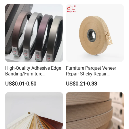
High-Quality Adhesive Edge
Furniture Parquet Veneer
Banding/Furniture
Repair Sticky Repair
Edgeband for Furniture
Plywood Veneer Tape White
US$0.01-0.50
US$0.21-0.33
Refurb/Building Material
Colour with Hole White
Veneer Tape