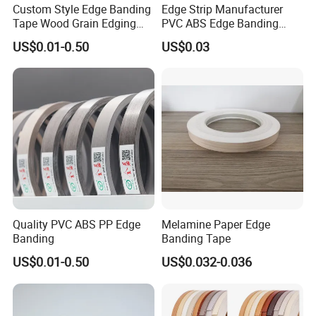
working day.
Custom Style Edge Banding
Edge Strip Manufacturer
Tape Wood Grain Edging
PVC ABS Edge Banding
2) Professional sales team will reply your email
Board Panels
Tape for Furniture
US$0.01-0.50
US$0.03
Production Bulk Wholesale
within 24 hours.
3) All the goods will be inspected 5 times before
shipment.
4) Any questions we will solve for u ASAP.
5) Samples could be kindly offer for testing
quality.
6) We can make new mould for u according to
Quality PVC ABS PP Edge
Melamine Paper Edge
your sample .
Banding
Banding Tape
7)Full OEM service to realize customer own
US$0.01-0.50
US$0.032-0.036
brand packing.
8) All products have to undergo a rigorous