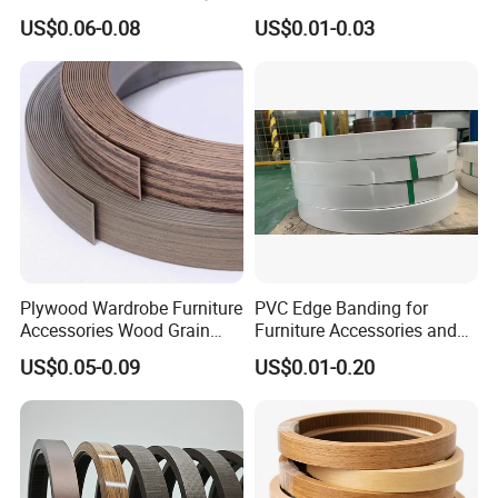
PVC Edge Banding
Edge Banding for Furniture
US$0.06-0.08
US$0.01-0.03
Plywood Wardrobe Furniture
PVC Edge Banding for
Accessories Wood Grain
Furniture Accessories and
PVC Melamine Edge
Building Material
US$0.05-0.09
US$0.01-0.20
Banding Tape BV