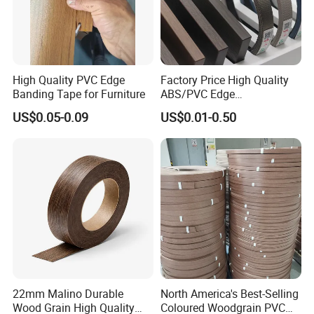
High Quality PVC Edge
Factory Price High Quality
Banding Tape for Furniture
ABS/PVC Edge
Banding/Furniture
US$0.05-0.09
US$0.01-0.50
Edgeband for Living Room
22mm Malino Durable
North America's Best-Selling
Wood Grain High Quality
Coloured Woodgrain PVC