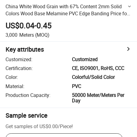
China White Wood Grain with 67% Content 2mm Solid
Colors Wood Base Melamine PVC Edge Banding Price for
Furniture/Door/MDF
US$0.04-0.45
3,000
Meters
(MOQ)
Key attributes
Customized
:
Customized
Certification
:
CE, ISO9001, RoHS, CCC
Color
:
Colorful/Solid Color
Material
:
PVC
Production Capacity
:
50000 Meter/Meters Per
Day
Sample service
Get samples of
US$0.00
/
Piece
!