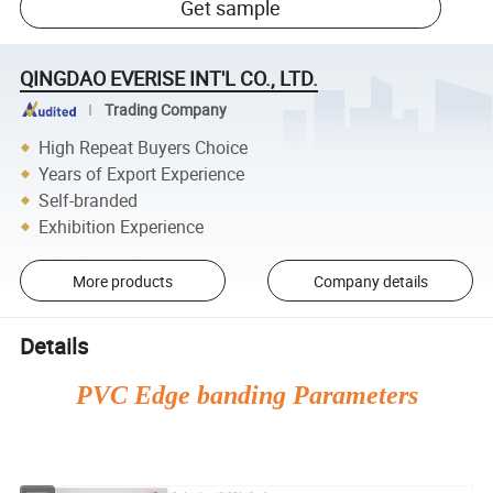
Get sample
QINGDAO EVERISE INT'L CO., LTD.
Trading Company
High Repeat Buyers Choice
Years of Export Experience
Self-branded
Exhibition Experience
More products
Company details
Details
PVC Edge banding Parameters