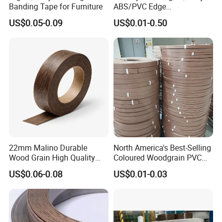
Banding Tape for Furniture
ABS/PVC Edge
Banding/Furniture
Q4. How do you ship the goods and how long does
US$0.05-0.09
US$0.01-0.50
Edgeband for Living Room
it take to arrive?
A: We usually ship by DHL, UPS, FedEx or TNT.
It usually takes 3-5 days to arrive. Airline and sea
way also optional.
Q5. How to proceed an order for edge banding?
A: Firstly let us know your requirements or
22mm Malino Durable
North America's Best-Selling
Wood Grain High Quality
Coloured Woodgrain PVC
application.
PVC Edge Banding
Edge Banding for Furniture
US$0.06-0.08
US$0.01-0.03
Secondly We quote according to your
requirements or our suggestions.
Thirdly customer confirms the samples and places