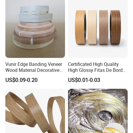
Vunir Edge Banding Veneer
Certificated High Quality
Wood Material Decorative
High Glossy Fitas De Borda
Kitchen Cabinet Table Door
Tapacantos Blanco PVC
US$0.09-0.20
US$0.01-0.03
Edge Banding for Furniture
Accessories