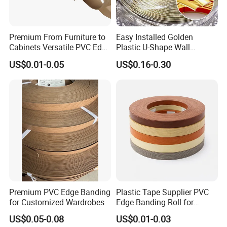
Premium From Furniture to
Easy Installed Golden
Cabinets Versatile PVC Edge
Plastic U-Shape Wall
Banding
Decorative Strips PVC Edge
US$0.01-0.05
US$0.16-0.30
Banding
Premium PVC Edge Banding
Plastic Tape Supplier PVC
for Customized Wardrobes
Edge Banding Roll for
Cabinet Door Board Edge
US$0.05-0.08
US$0.01-0.03
Finishing