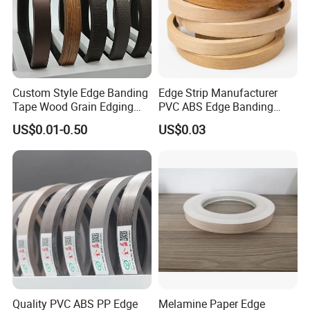
Custom Style Edge Banding
Edge Strip Manufacturer
Tape Wood Grain Edging
PVC ABS Edge Banding
Board Panels
Tape for Furniture
US$0.01-0.50
US$0.03
Production Bulk Wholesale
Quality PVC ABS PP Edge
Melamine Paper Edge