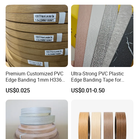
Premium Customized PVC
Ultra-Strong PVC Plastic
Edge Banding 1mm H3368
Edge Banding Tape for
for Commercial Use
Furniture Assembly
US$0.025
US$0.01-0.50
Company Profile